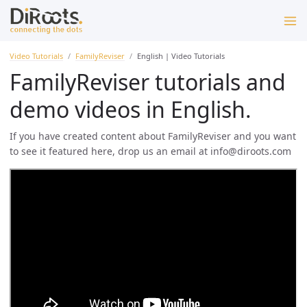
Video Tutorials
FamilyReviser
English | Video Tutorials
FamilyReviser tutorials and
demo videos in English.
If you have created content about FamilyReviser and you want
to see it featured here, drop us an email at info@diroots.com