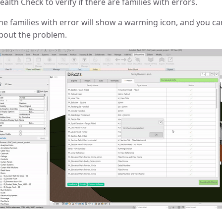
ealth Check to verify if there are families with errors.
he families with error will show a warming icon, and you can
bout the problem.