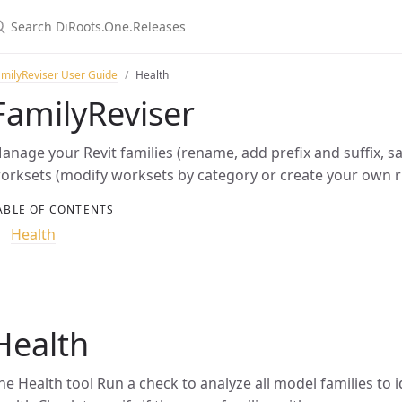
milyReviser User Guide
Health
FamilyReviser
anage your Revit families (rename, add prefix and suffix, 
orksets (modify worksets by category or create your own r
ABLE OF CONTENTS
Health
Health
he Health tool Run a check to analyze all model families to 