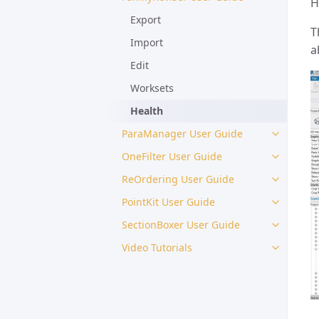
H
Export
T
Import
a
Edit
Worksets
Health
ParaManager User Guide
OneFilter User Guide
ReOrdering User Guide
PointKit User Guide
SectionBoxer User Guide
Video Tutorials