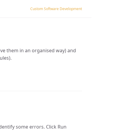
Custom Software Development
save them in an organised way) and
ules).
identify some errors. Click Run