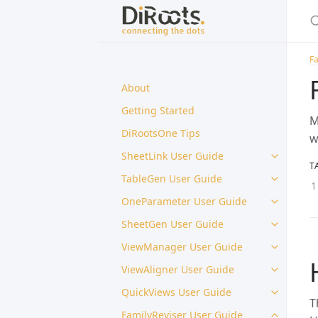
Fa
About
Getting Started
M
DiRootsOne Tips
w
SheetLink User Guide
T
TableGen User Guide
OneParameter User Guide
SheetGen User Guide
ViewManager User Guide
ViewAligner User Guide
QuickViews User Guide
T
FamilyReviser User Guide