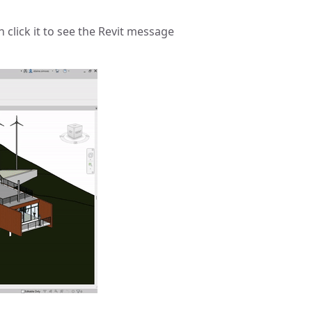
 click it to see the Revit message